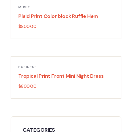
MUSIC
Plaid Print Color block Ruffle Hem
$
800.00
BUSINESS
Tropical Print Front Mini Night Dress
$
800.00
CATEGORIES