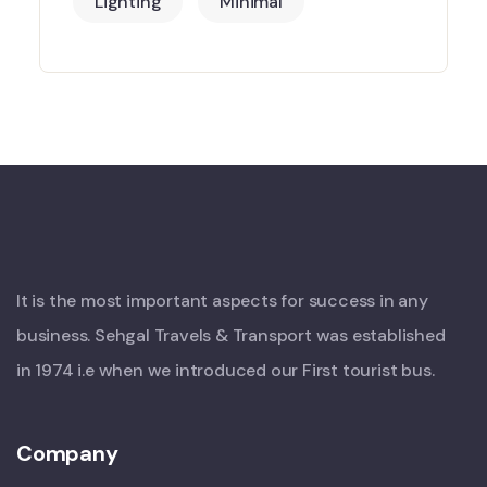
Lighting
Minimal
It is the most important aspects for success in any
business. Sehgal Travels & Transport was established
in 1974 i.e when we introduced our First tourist bus.
Company