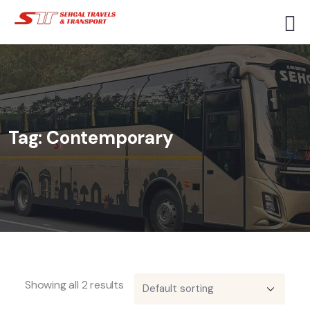
Tag:
Contemporary
Showing all 2 results