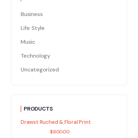
Business
Life Style
Music
Technology
Uncategorized
PRODUCTS
Drawst Ruched & Floral Print
$
800.00