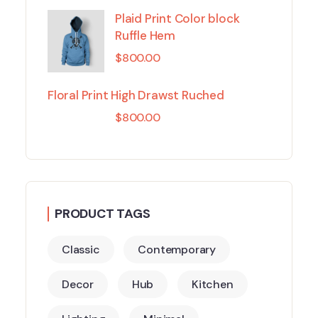
Plaid Print Color block
Ruffle Hem
$
800.00
Floral Print High Drawst Ruched
$
800.00
PRODUCT TAGS
Classic
Contemporary
Decor
Hub
Kitchen