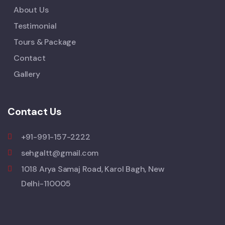
About Us
Testimonial
Tours & Package
Contact
Gallery
Contact Us
+91-991-157-2222
sehgaltt@gmail.com
1018 Arya Samaj Road, Karol Bagh, New
Delhi-110005